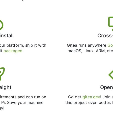
install
Cross
ur platform, ship it with
Gitea runs anywhere
Go
 it
packaged
.
macOS, Linux, ARM, etc
eight
Open
uirements and can run on
Go get
gitea.dev
! Join
 Pi. Save your machine
this project even better.
gy!