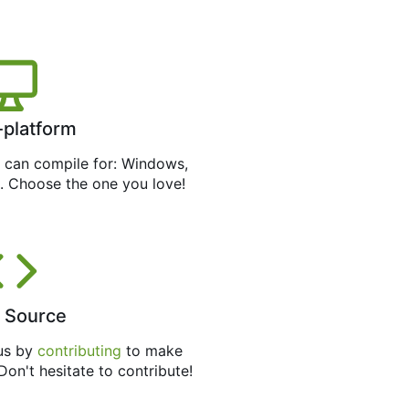
-platform
can compile for: Windows,
. Choose the one you love!
 Source
 us by
contributing
to make
 Don't hesitate to contribute!