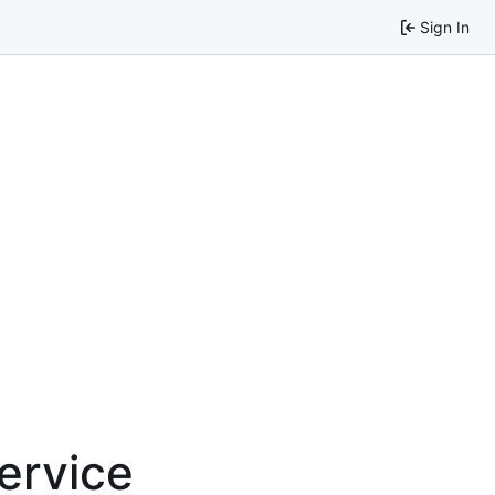
Sign In
service