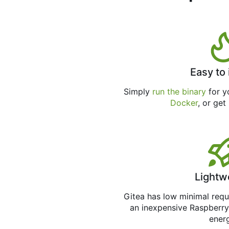
Easy to 
Simply
run the binary
for yo
Docker
, or get
Lightw
Gitea has low minimal req
an inexpensive Raspberry
ener