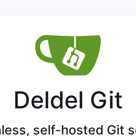
Deldel Git
less, self-hosted Git 