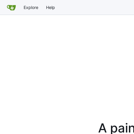
Explore
Help
A pain