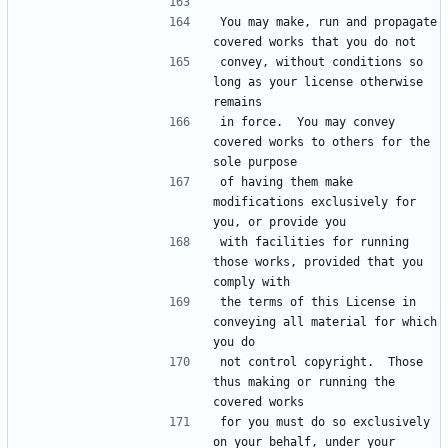
You may make, run and propagate 
convey, without conditions so 
long as your license otherwise 
in force.  You may convey 
covered works to others for the 
of having them make 
modifications exclusively for 
with facilities for running 
those works, provided that you 
the terms of this License in 
conveying all material for which 
not control copyright.  Those 
thus making or running the 
for you must do so exclusively 
on your behalf, under your 