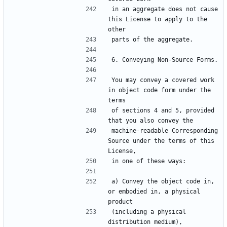
in an aggregate does not cause 
this License to apply to the 
You may convey a covered work 
in object code form under the 
of sections 4 and 5, provided 
machine-readable Corresponding 
Source under the terms of this 
a) Convey the object code in, 
or embodied in, a physical 
(including a physical 
distribution medium), 