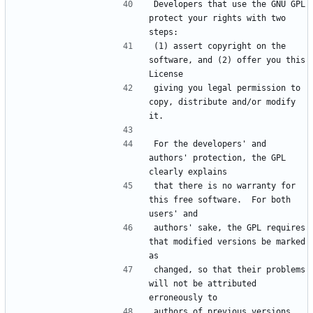
Developers that use the GNU GPL 
protect your rights with two 
(1) assert copyright on the 
software, and (2) offer you this 
giving you legal permission to 
copy, distribute and/or modify 
For the developers' and 
authors' protection, the GPL 
that there is no warranty for 
this free software.  For both 
authors' sake, the GPL requires 
that modified versions be marked 
changed, so that their problems 
will not be attributed 