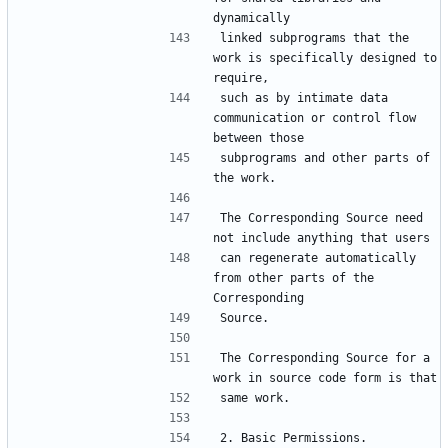
linked subprograms that the 
work is specifically designed to 
such as by intimate data 
communication or control flow 
subprograms and other parts of 
The Corresponding Source need 
can regenerate automatically 
from other parts of the 
The Corresponding Source for a 