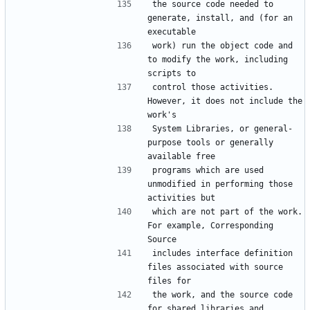
the source code needed to 
generate, install, and (for an 
work) run the object code and 
to modify the work, including 
control those activities.  
However, it does not include the 
System Libraries, or general-
purpose tools or generally 
programs which are used 
unmodified in performing those 
which are not part of the work.  
For example, Corresponding 
includes interface definition 
files associated with source 
the work, and the source code 
for shared libraries and 