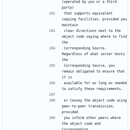
(operated by you or a third 
that supports equivalent 
copying facilities, provided you 
clear directions next to the 
object code saying where to find 
Corresponding Source.  
Regardless of what server hosts 
Corresponding Source, you 
remain obligated to ensure that 
available for as long as needed 
e) Convey the object code using 
peer-to-peer transmission, 
you inform other peers where 
the object code and 