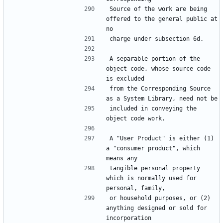
Source of the work are being 
offered to the general public at 
A separable portion of the 
object code, whose source code 
from the Corresponding Source 
included in conveying the 
A "User Product" is either (1) 
a "consumer product", which 
tangible personal property 
which is normally used for 
or household purposes, or (2) 
anything designed or sold for 