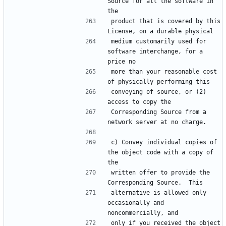
Source for all the software in 
product that is covered by this 
medium customarily used for 
software interchange, for a 
more than your reasonable cost 
conveying of source, or (2) 
Corresponding Source from a 
c) Convey individual copies of 
the object code with a copy of 
written offer to provide the 
alternative is allowed only 
occasionally and 
only if you received the object 