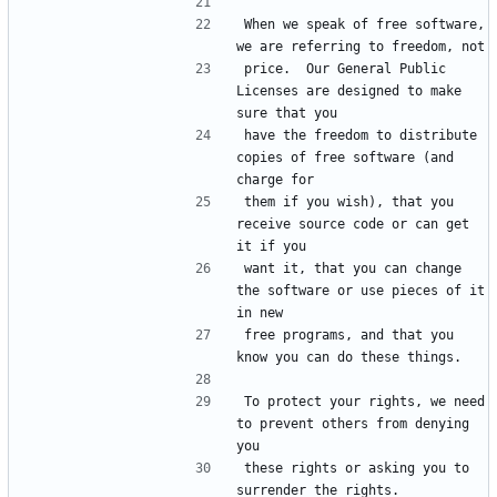
When we speak of free software, 
price.  Our General Public 
Licenses are designed to make 
have the freedom to distribute 
copies of free software (and 
them if you wish), that you 
receive source code or can get 
want it, that you can change 
the software or use pieces of it 
free programs, and that you 
To protect your rights, we need 
to prevent others from denying 
these rights or asking you to 
surrender the rights.  