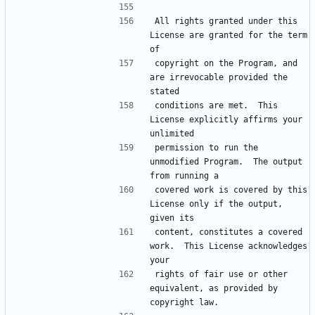
All rights granted under this 
License are granted for the term 
copyright on the Program, and 
are irrevocable provided the 
conditions are met.  This 
License explicitly affirms your 
permission to run the 
unmodified Program.  The output 
covered work is covered by this 
License only if the output, 
content, constitutes a covered 
work.  This License acknowledges 
rights of fair use or other 
equivalent, as provided by 