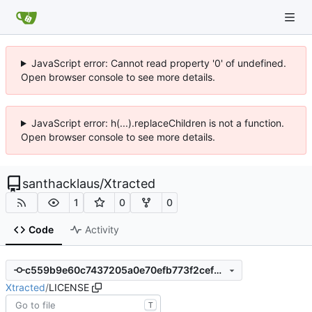
JavaScript error: Cannot read property '0' of undefined.
Open browser console to see more details.
JavaScript error: h(...).replaceChildren is not a function.
Open browser console to see more details.
santhacklaus
/
Xtracted
1
0
0
Code
Activity
c559b9e60c7437205a0e70efb773f2cef8946109
Xtracted
/
LICENSE
T