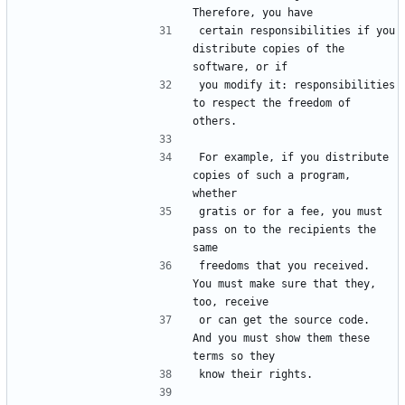
certain responsibilities if you 
distribute copies of the 
you modify it: responsibilities 
to respect the freedom of 
For example, if you distribute 
copies of such a program, 
gratis or for a fee, you must 
pass on to the recipients the 
freedoms that you received.  
You must make sure that they, 
or can get the source code.  
And you must show them these 