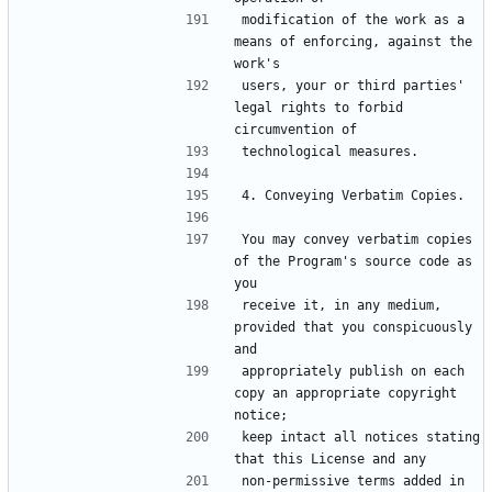
modification of the work as a 
means of enforcing, against the 
users, your or third parties' 
legal rights to forbid 
You may convey verbatim copies 
of the Program's source code as 
receive it, in any medium, 
provided that you conspicuously 
appropriately publish on each 
copy an appropriate copyright 
keep intact all notices stating 
non-permissive terms added in 