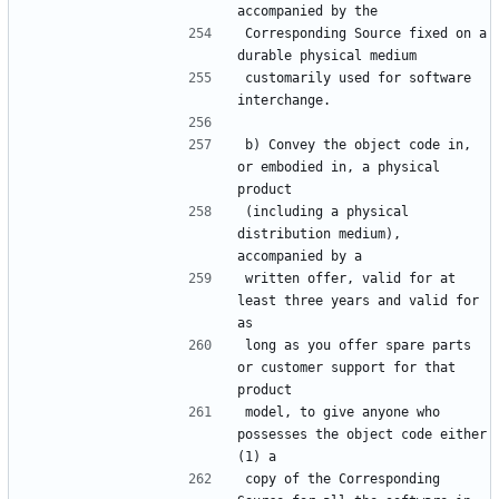
Corresponding Source fixed on a 
customarily used for software 
b) Convey the object code in, 
or embodied in, a physical 
(including a physical 
distribution medium), 
written offer, valid for at 
least three years and valid for 
long as you offer spare parts 
or customer support for that 
model, to give anyone who 
possesses the object code either 
copy of the Corresponding 