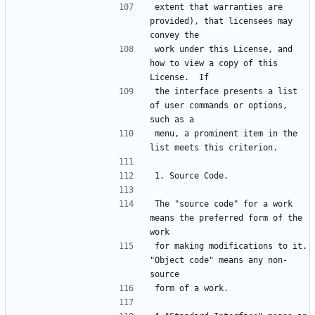
extent that warranties are 
provided), that licensees may 
work under this License, and 
how to view a copy of this 
the interface presents a list 
of user commands or options, 
menu, a prominent item in the 
The "source code" for a work 
means the preferred form of the 
for making modifications to it.  
"Object code" means any non-