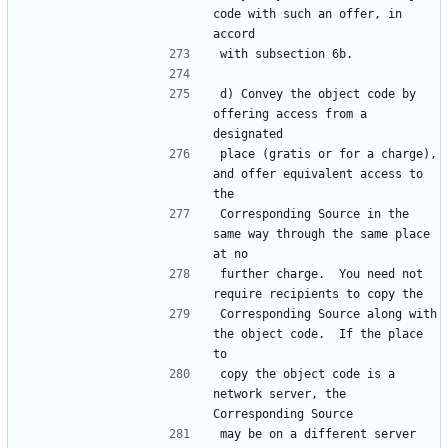
code with such an offer, in 
d) Convey the object code by 
offering access from a 
place (gratis or for a charge), 
and offer equivalent access to 
Corresponding Source in the 
same way through the same place 
further charge.  You need not 
Corresponding Source along with 
the object code.  If the place 
copy the object code is a 
network server, the 
may be on a different server 