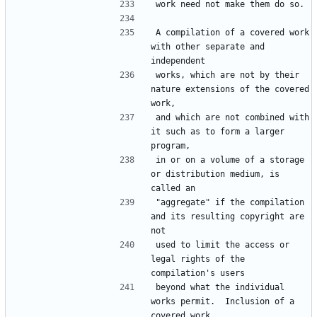
A compilation of a covered work 
with other separate and 
works, which are not by their 
nature extensions of the covered 
and which are not combined with 
it such as to form a larger 
in or on a volume of a storage 
or distribution medium, is 
"aggregate" if the compilation 
and its resulting copyright are 
used to limit the access or 
legal rights of the 
beyond what the individual 
works permit.  Inclusion of a 