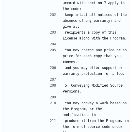
accord with section 7 apply to 
keep intact all notices of the 
absence of any warranty; and 
recipients a copy of this 
You may charge any price or no 
price for each copy that you 
and you may offer support or 
5. Conveying Modified Source 
You may convey a work based on 
the Program, or the 
produce it from the Program, in 
the form of source code under 