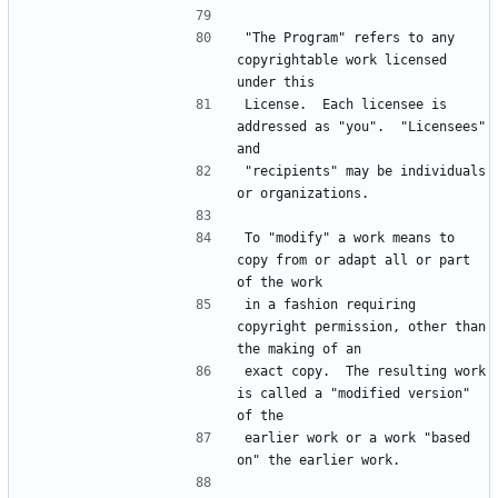
"The Program" refers to any 
copyrightable work licensed 
License.  Each licensee is 
addressed as "you".  "Licensees" 
"recipients" may be individuals 
To "modify" a work means to 
copy from or adapt all or part 
in a fashion requiring 
copyright permission, other than 
exact copy.  The resulting work 
is called a "modified version" 
earlier work or a work "based 