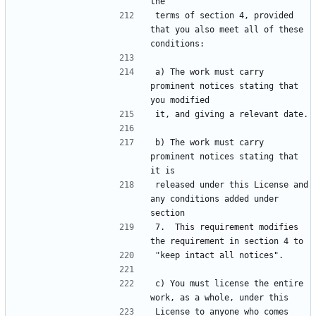
terms of section 4, provided 
that you also meet all of these 
a) The work must carry 
prominent notices stating that 
b) The work must carry 
prominent notices stating that 
released under this License and 
any conditions added under 
7.  This requirement modifies 
c) You must license the entire 
License to anyone who comes 