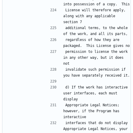
License will therefore apply, 
along with any applicable 
additional terms, to the whole 
regardless of how they are 
permission to license the work 
in any other way, but it does 
invalidate such permission if 
d) If the work has interactive 
user interfaces, each must 
Appropriate Legal Notices; 
however, if the Program has 
interfaces that do not display 