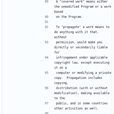
A "covered work" means either 
the unmodified Program or a work 
To "propagate" a work means to 
do anything with it that, 
permission, would make you 
directly or secondarily liable 
infringement under applicable 
copyright law, except executing 
computer or modifying a private 
copy.  Propagation includes 
distribution (with or without 
modification), making available 
public, and in some countries 