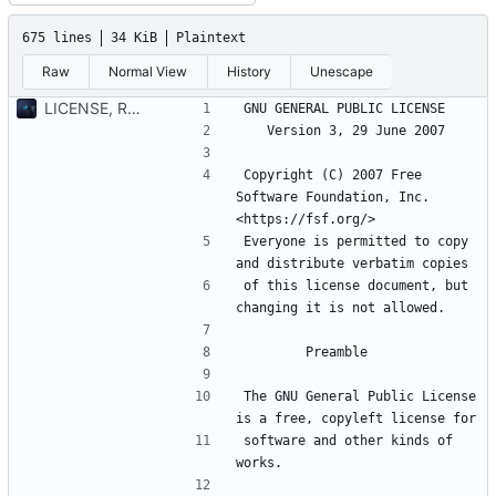
675 lines
34 KiB
Plaintext
Raw
Normal View
History
Unescape
LICENSE, README and challenge file added
Copyright (C) 2007 Free 
Software Foundation, Inc. 
Everyone is permitted to copy 
of this license document, but 
The GNU General Public License 
software and other kinds of 