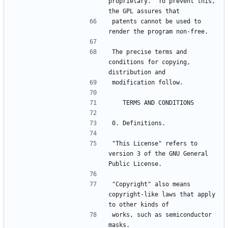
proprietary.  To prevent this, 
patents cannot be used to 
The precise terms and 
conditions for copying, 
"This License" refers to 
version 3 of the GNU General 
"Copyright" also means 
copyright-like laws that apply 
works, such as semiconductor 