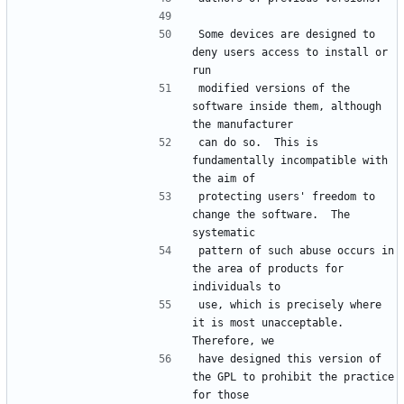
Some devices are designed to 
deny users access to install or 
modified versions of the 
software inside them, although 
can do so.  This is 
fundamentally incompatible with 
protecting users' freedom to 
change the software.  The 
pattern of such abuse occurs in 
the area of products for 
use, which is precisely where 
it is most unacceptable.  
have designed this version of 
the GPL to prohibit the practice 