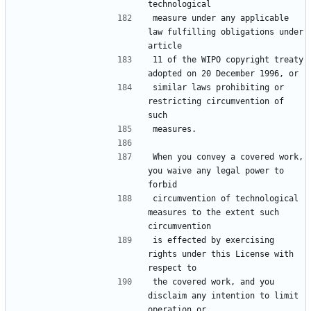
measure under any applicable 
law fulfilling obligations under 
11 of the WIPO copyright treaty 
similar laws prohibiting or 
restricting circumvention of 
When you convey a covered work, 
you waive any legal power to 
circumvention of technological 
measures to the extent such 
is effected by exercising 
rights under this License with 
the covered work, and you 
disclaim any intention to limit 