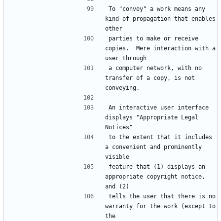
To "convey" a work means any 
kind of propagation that enables 
parties to make or receive 
copies.  Mere interaction with a 
a computer network, with no 
transfer of a copy, is not 
An interactive user interface 
displays "Appropriate Legal 
to the extent that it includes 
a convenient and prominently 
feature that (1) displays an 
appropriate copyright notice, 
tells the user that there is no 
warranty for the work (except to 