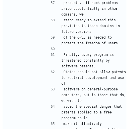
products.  If such problems 
arise substantially in other 
stand ready to extend this 
provision to those domains in 
of the GPL, as needed to 
Finally, every program is 
threatened constantly by 
States should not allow patents 
to restrict development and use 
software on general-purpose 
computers, but in those that do, 
avoid the special danger that 
patents applied to a free 
make it effectively 