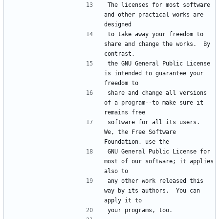
The licenses for most software 
and other practical works are 
to take away your freedom to 
share and change the works.  By 
the GNU General Public License 
is intended to guarantee your 
share and change all versions 
of a program--to make sure it 
software for all its users.  
We, the Free Software 
GNU General Public License for 
most of our software; it applies 
any other work released this 
way by its authors.  You can 