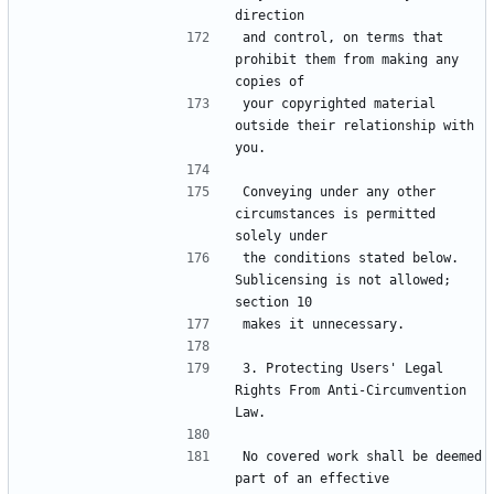
and control, on terms that 
prohibit them from making any 
your copyrighted material 
outside their relationship with 
Conveying under any other 
circumstances is permitted 
the conditions stated below.  
Sublicensing is not allowed; 
3. Protecting Users' Legal 
Rights From Anti-Circumvention 
No covered work shall be deemed 
part of an effective 