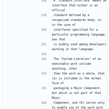
A "Standard Interface" means an 
interface that either is an 
standard defined by a 
recognized standards body, or, 
interfaces specified for a 
particular programming language, 
is widely used among developers 
The "System Libraries" of an 
executable work include 
than the work as a whole, that 
(a) is included in the normal 
packaging a Major Component, 
but which is not part of that 
Component, and (b) serves only 
to enable use of the work with 