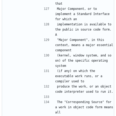
Major Component, or to 
implement a Standard Interface 
implementation is available to 
the public in source code form.  
"Major Component", in this 
context, means a major essential 
(kernel, window system, and so 
on) of the specific operating 
(if any) on which the 
executable work runs, or a 
produce the work, or an object 
The "Corresponding Source" for 
a work in object code form means 