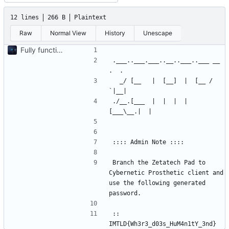
12 lines
266 B
Plaintext
Raw
Normal View
History
Unescape
Fully functionnal challenge
.___..___.___..__..___..___ __ 
  _/ [__   |  [__]  |  [__ /  
./__.[___  |  |  |  |  
Branch the Zetatech Pad to 
Cybernetic Prosthetic client and 
use the following generated 
:: 