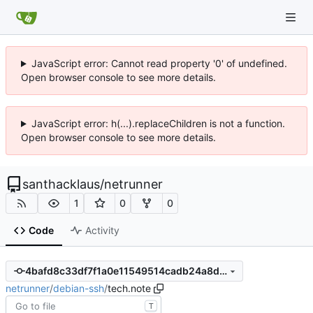
JavaScript error: Cannot read property '0' of undefined.
Open browser console to see more details.
JavaScript error: h(...).replaceChildren is not a function.
Open browser console to see more details.
santhacklaus
/
netrunner
1
0
0
Code
Activity
4bafd8c33df7f1a0e11549514cadb24a8d04d59f
netrunner
/
debian-ssh
/
tech.note
T