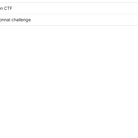
on CTF
ionnal challenge