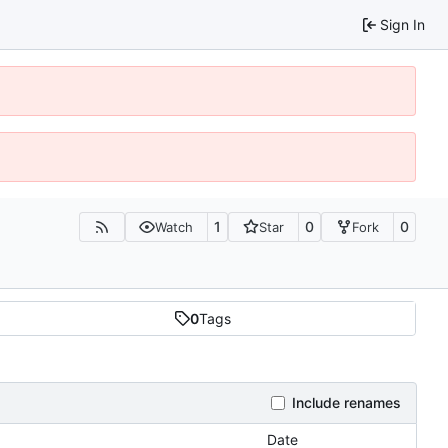
Sign In
1
0
0
Watch
Star
Fork
0
Tags
Include renames
Date