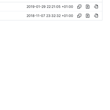
2019-01-29 22:21:05 +01:00
2018-11-07 23:32:32 +01:00