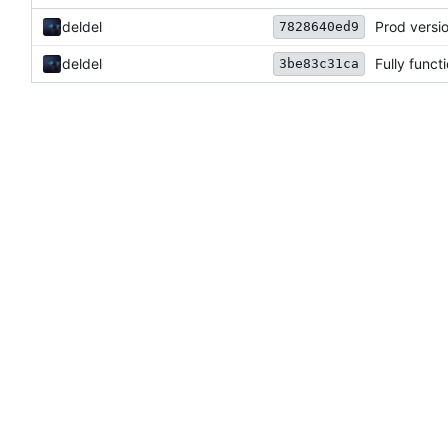
deldel
Prod versi
7828640ed9
deldel
Fully funct
3be83c31ca