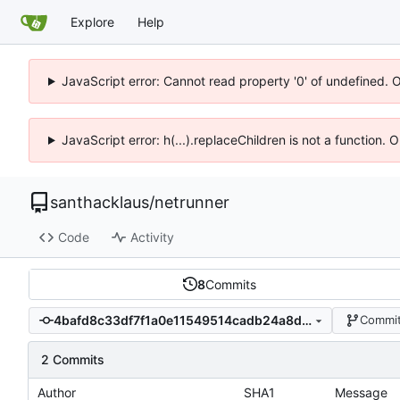
Explore
Help
JavaScript error: Cannot read property '0' of undefined. 
JavaScript error: h(...).replaceChildren is not a function.
santhacklaus
/
netrunner
Code
Activity
8
Commits
4bafd8c33df7f1a0e11549514cadb24a8d04d59f
Commit
2 Commits
Author
SHA1
Message