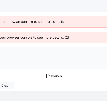
Open browser console to see more details.
 Open browser console to see more details. (2)
1
Branch
 Graph