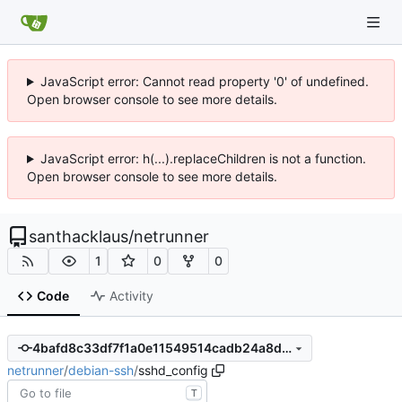
JavaScript error: Cannot read property '0' of undefined.
Open browser console to see more details.
JavaScript error: h(...).replaceChildren is not a function.
Open browser console to see more details.
santhacklaus
/
netrunner
1
0
0
Code
Activity
4bafd8c33df7f1a0e11549514cadb24a8d04d59f
netrunner
/
debian-ssh
/
sshd_config
T