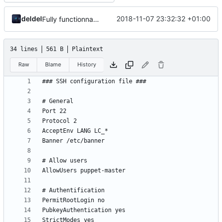
deldel
2018-11-07 23:32:32 +01:00
Fully functionnal challenge
34 lines
561 B
Plaintext
Raw
Blame
History