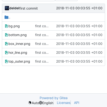
deldel
2018-11-03 00:03:55 +01:00
first commit
..
bg.png
first commit
2018-11-03 00:03:55 +01:00
bottom.png
first commit
2018-11-03 00:03:55 +01:00
box_inner.png
first commit
2018-11-03 00:03:55 +01:00
hor_line.png
first commit
2018-11-03 00:03:55 +01:00
top_outer.png
first commit
2018-11-03 00:03:55 +01:00
Powered by Gitea
Licenses
API
Auto
English