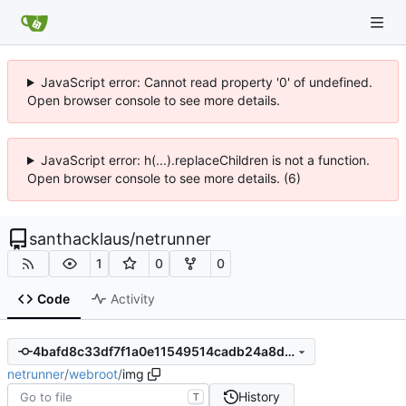
JavaScript error: Cannot read property '0' of undefined.
Open browser console to see more details.
JavaScript error: h(...).replaceChildren is not a function.
Open browser console to see more details. (6)
santhacklaus
/
netrunner
1
0
0
Code
Activity
4bafd8c33df7f1a0e11549514cadb24a8d04d59f
netrunner
/
webroot
/
img
History
T