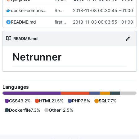
docker-compose.yml
Remove log path for php
2018-11-08 00:30:45 +01:00
README.md
first commit
2018-11-03 00:03:55 +01:00
README.md
Netrunner
Languages
CSS
43.2%
HTML
21.5%
PHP
7.8%
SQL
7.7%
Dockerfile
7.3%
Other
12.5%