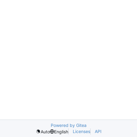
Powered by Gitea
Licenses
API
Auto
English