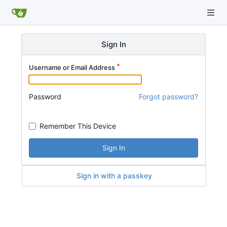
Sign In
Username or Email Address
Password
Forgot password?
Remember This Device
Sign In
Sign in with a passkey