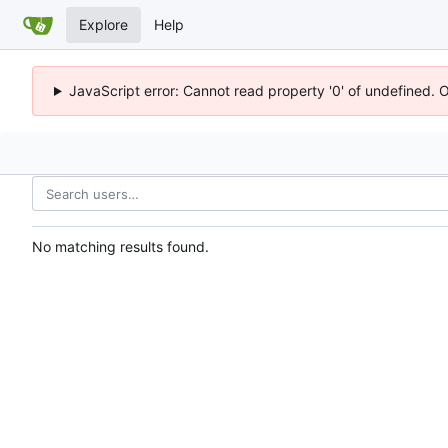
Explore
Help
JavaScript error: Cannot read property '0' of undefined. 
No matching results found.