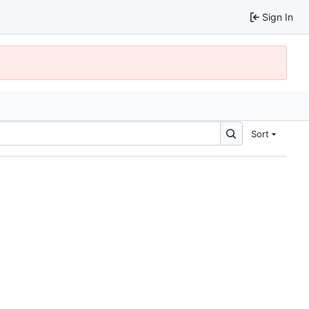
Sign In
Sort