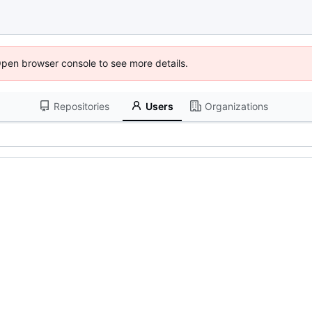
Open browser console to see more details.
Repositories
Users
Organizations