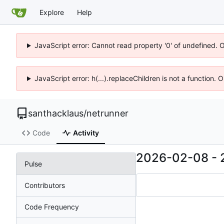
Explore
Help
JavaScript error: Cannot read property '0' of undefined. 
JavaScript error: h(...).replaceChildren is not a function.
santhacklaus
/
netrunner
Code
Activity
2026-02-08
-
Pulse
Contributors
Code Frequency