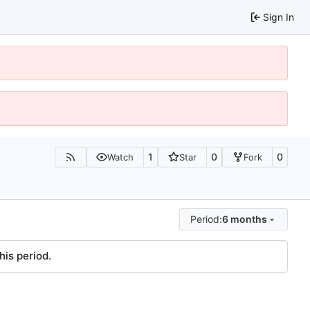
Sign In
1
0
0
Watch
Star
Fork
Period:
6 months
his period.