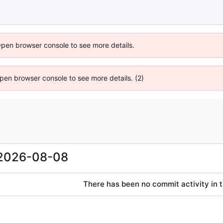
Open browser console to see more details.
 Open browser console to see more details. (2)
2026-08-08
There has been no commit activity in t