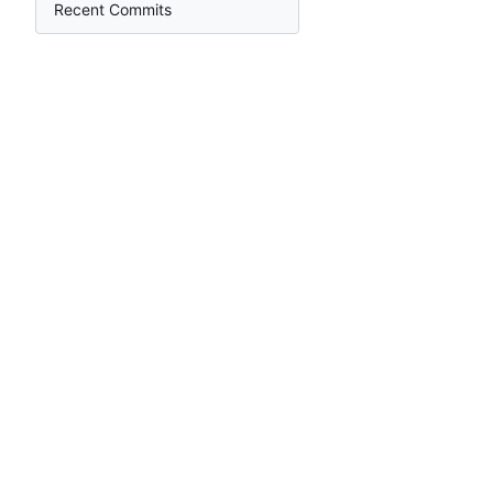
Recent Commits