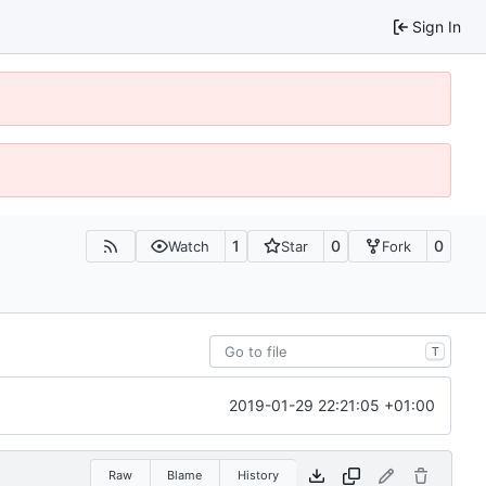
Sign In
1
0
0
Watch
Star
Fork
T
2019-01-29 22:21:05 +01:00
Raw
Blame
History