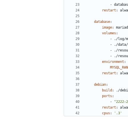
- 
databas
restart
:
alwa
database
:
image
:
mariad
volumes
:
- 
./log/m
- 
./data/
- 
./resou
- 
./resou
environment
:
MYSQL_RAN
restart
:
alwa
debian
:
build
:
./debi
ports
:
- 
"2222:2
restart
:
alwa
cpus
:
'.3'