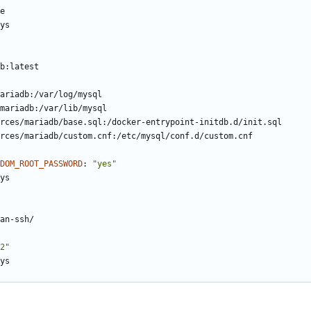
e
ys
b:latest
ariadb:/var/log/mysql
mariadb:/var/lib/mysql
rces/mariadb/base.sql:/docker-entrypoint-initdb.d/init.sql
rces/mariadb/custom.cnf:/etc/mysql/conf.d/custom.cnf
DOM_ROOT_PASSWORD
:
"yes"
ys
an-ssh/
2"
ys