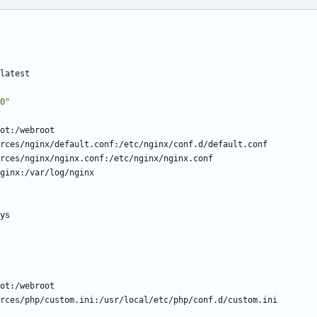
latest
0"
ot:/webroot
rces/nginx/default.conf:/etc/nginx/conf.d/default.conf
rces/nginx/nginx.conf:/etc/nginx/nginx.conf
ginx:/var/log/nginx
ys
ot:/webroot
rces/php/custom.ini:/usr/local/etc/php/conf.d/custom.ini