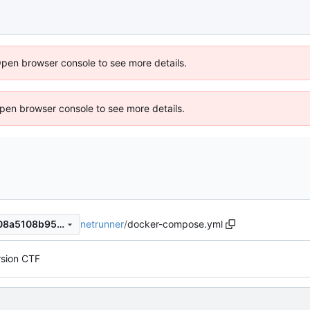
Open browser console to see more details.
 Open browser console to see more details.
netrunner
/
docker-compose.yml
7828640ed951ed360a0ad408a5108b95c18a8cf8
rsion CTF