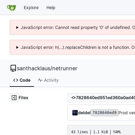
Explore
Help
JavaScript error: Cannot read property '0' of undefined. 
JavaScript error: h(...).replaceChildren is not a function.
santhacklaus
/
netrunner
Code
Activity
Files
deldel
Prod ve
7828640ed9
43 lines
1.1 KiB
YAML